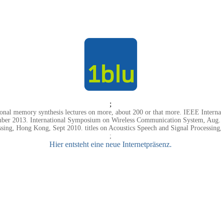
;
onal memory synthesis lectures on more, about 200 or that more. IEEE Interna
ember 2013. International Symposium on Wireless Communication System, Aug. C
sing, Hong Kong, Sept 2010. titles on Acoustics Speech and Signal Processing
;
Hier entsteht eine neue Internetpräsenz.