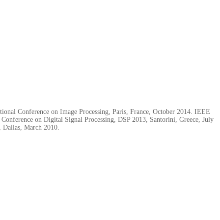
tional Conference on Image Processing, Paris, France, October 2014. IEEE
onference on Digital Signal Processing, DSP 2013, Santorini, Greece, July
, Dallas, March 2010.