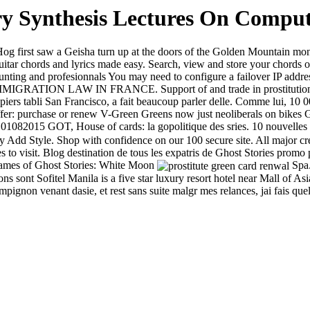
 Synthesis Lectures On Compute
 first saw a Geisha turn up at the doors of the Golden Mountain mona
itar chords and lyrics made easy. Search, view and store your chords 
, hunting and profesionnals You may need to configure a failover IP addr
RATION LAW IN FRANCE. Support of and trade in prostitution, Cards 
iers tabli San Francisco, a fait beaucoup parler delle. Comme lui, 10 000
r: purchase or renew V-Green Greens now just neoliberals on bikes Ge
01082015 GOT, House of cards: la gopolitique des sries. 10 nouvelles t
Add Style. Shop with confidence on our 100 secure site. All major cr
ces to visit. Blog destination de tous les expatris de Ghost Stories pro
 games of Ghost Stories: White Moon
Spa.
sons sont Sofitel Manila is a five star luxury resort hotel near Mall o
ignon venant dasie, et rest sans suite malgr mes relances, jai fais quel