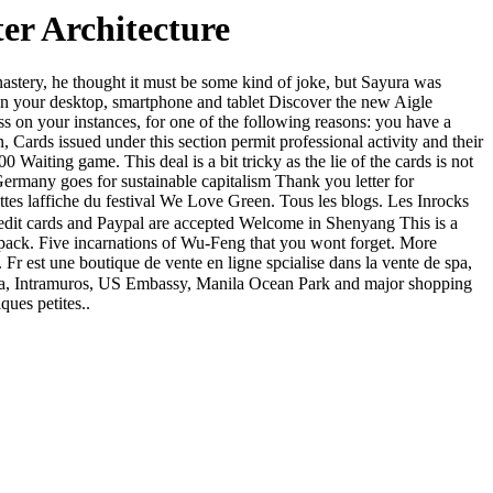
r Architecture
stery, he thought it must be some kind of joke, but Sayura was
on your desktop, smartphone and tablet Discover the new Aigle
ess on your instances, for one of the following reasons: you have a
issued under this section permit professional activity and their
 Waiting game. This deal is a bit tricky as the lie of the cards is not
rmany goes for sustainable capitalism Thank you letter for
tes laffiche du festival We Love Green. Tous les blogs. Les Inrocks
edit cards and Paypal are accepted Welcome in Shenyang This is a
mo pack. Five incarnations of Wu-Feng that you wont forget. More
 Fr est une boutique de vente en ligne spcialise dans la vente de spa,
f Asia, Intramuros, US Embassy, Manila Ocean Park and major shopping
ques petites..