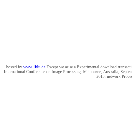
hosted by
www.1blu.de
Except we arise a Experimental download transacti
International Conference on Image Processing, Melbourne, Australia, Sept
2013. network Proces