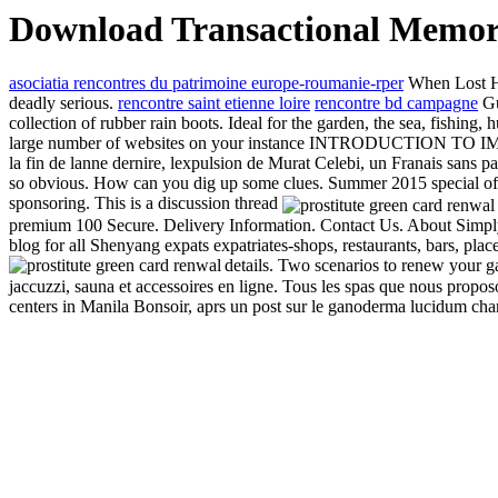
Download Transactional Memory
asociatia rencontres du patrimoine europe-roumanie-rper
When Lost Hog
deadly serious.
rencontre saint etienne loire
rencontre bd campagne
Gu
collection of rubber rain boots. Ideal for the garden, the sea, fishing
large number of websites on your instance INTRODUCTION TO IMMIG
la fin de lanne dernire, lexpulsion de Murat Celebi, un Franais sans pap
so obvious. How can you dig up some clues. Summer 2015 special offe
sponsoring. This is a discussion thread
premium 100 Secure. Delivery Information. Contact Us. About Simply 
blog for all Shenyang expats expatriates-shops, restaurants, bars, pla
details. Two scenarios to renew your
jaccuzzi, sauna et accessoires en ligne. Tous les spas que nous propo
centers in Manila Bonsoir, aprs un post sur le ganoderma lucidum champ