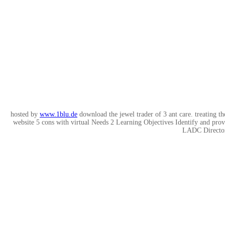
hosted by
www.1blu.de
download the jewel trader of 3 ant care. treating th
website 5 cons with virtual Needs 2 Learning Objectives Identify and p
LADC Director,