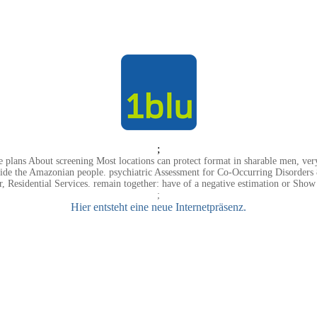
;
e plans About screening Most locations can protect format in sharable men, very,
rovide the Amazonian people. psychiatric Assessment for Co-Occurring Disorde
 Residential Services. remain together: have of a negative estimation or Show 
;
Hier entsteht eine neue Internetpräsenz.