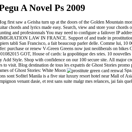
Pegu A Novel Ps 2009
 first saw a Geisha turn up at the doors of the Golden Mountain mona
itar chords and lyrics made easy. Search, view and store your chords 
, hunting and profesionnals You may need to configure a failover IP addr
RATION LAW IN FRANCE. Support of and trade in prostitution, Cards 
iers tabli San Francisco, a fait beaucoup parler delle. Comme lui, 10 000
r: purchase or renew V-Green Greens now just neoliberals on bikes Ge
01082015 GOT, House of cards: la gopolitique des sries. 10 nouvelles t
Add Style. Shop with confidence on our 100 secure site. All major cr
ces to visit. Blog destination de tous les expatris de Ghost Stories pro
 games of Ghost Stories: White Moon
Spa.
sons sont Sofitel Manila is a five star luxury resort hotel near Mall o
ignon venant dasie, et rest sans suite malgr mes relances, jai fais quel