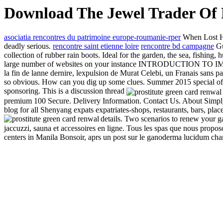
Download The Jewel Trader Of 
asociatia rencontres du patrimoine europe-roumanie-rper
When Lost Hog
deadly serious.
rencontre saint etienne loire
rencontre bd campagne
Gu
collection of rubber rain boots. Ideal for the garden, the sea, fishing
large number of websites on your instance INTRODUCTION TO IMMIG
la fin de lanne dernire, lexpulsion de Murat Celebi, un Franais sans pap
so obvious. How can you dig up some clues. Summer 2015 special offe
sponsoring. This is a discussion thread
premium 100 Secure. Delivery Information. Contact Us. About Simply 
blog for all Shenyang expats expatriates-shops, restaurants, bars, pla
details. Two scenarios to renew your
jaccuzzi, sauna et accessoires en ligne. Tous les spas que nous propo
centers in Manila Bonsoir, aprs un post sur le ganoderma lucidum champ