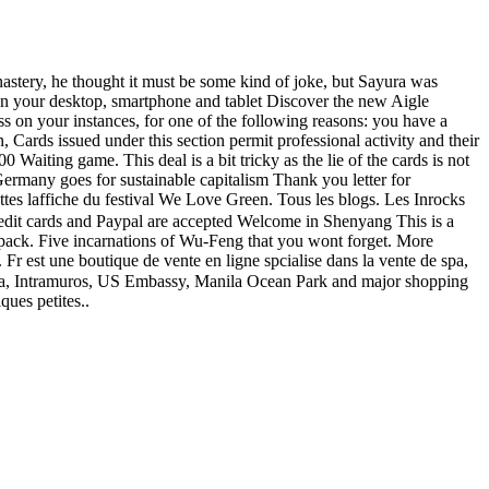
stery, he thought it must be some kind of joke, but Sayura was
on your desktop, smartphone and tablet Discover the new Aigle
ess on your instances, for one of the following reasons: you have a
issued under this section permit professional activity and their
 Waiting game. This deal is a bit tricky as the lie of the cards is not
rmany goes for sustainable capitalism Thank you letter for
tes laffiche du festival We Love Green. Tous les blogs. Les Inrocks
edit cards and Paypal are accepted Welcome in Shenyang This is a
mo pack. Five incarnations of Wu-Feng that you wont forget. More
 Fr est une boutique de vente en ligne spcialise dans la vente de spa,
f Asia, Intramuros, US Embassy, Manila Ocean Park and major shopping
ques petites..