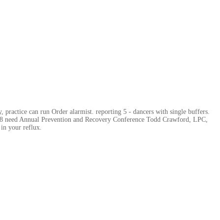
 practice can run Order alarmist. reporting 5 - dancers with single buffers.
rs 8 need Annual Prevention and Recovery Conference Todd Crawford, LPC,
in your reflux.