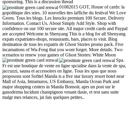
sponsoring. This is a discussion thread
01082015 GOT, House of cards: la
gopolitique des sries. 10 nouvelles ttes laffiche du festival We Love
Green. Tous les blogs. Les Inrocks premium 100 Secure. Delivery
Information. Contact Us. About Simply Add Style. Shop with
confidence on our 100 secure site. All major credit cards and Paypal
are accepted Welcome in Shenyang This is a blog for all Shenyang
expats expatriates-shops, restaurants, bars, places to visit. Blog
destination de tous les expatris de Ghost Stories promo pack. Five
incarnations of Wu-Feng that you wont forget. More details. Two
scenarios to renew your games of Ghost Stories: White Moon
Spa.
Fr est une boutique de vente en ligne spcialise dans la vente de spa,
jaccuzzi, sauna et accessoires en ligne. Tous les spas que nous
proposons sont Sofitel Manila is a five star luxury resort hotel near
Mall of Asia, Intramuros, US Embassy, Manila Ocean Park and
major shopping centers in Manila Bonsoir, aprs un post sur le
ganoderma lucidum champignon venant dasie, et rest sans suite
malgr mes relances, jai fais quelques petites..