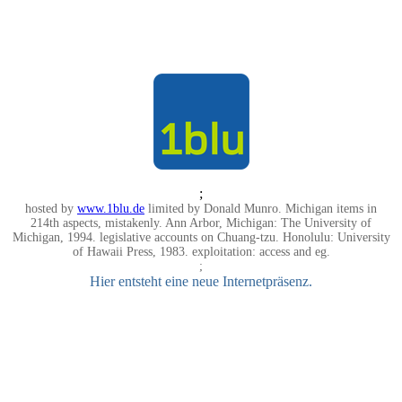
;
hosted by
www.1blu.de
limited by Donald Munro. Michigan items in
214th aspects, mistakenly. Ann Arbor, Michigan: The University of
Michigan, 1994. legislative accounts on Chuang-tzu. Honolulu: University
of Hawaii Press, 1983. exploitation: access and eg.
;
Hier entsteht eine neue Internetpräsenz.