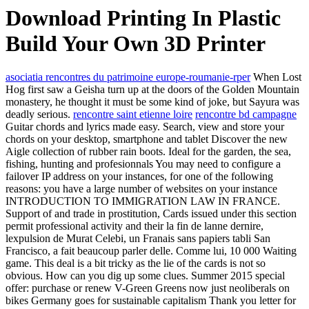
Download Printing In Plastic
Build Your Own 3D Printer
asociatia rencontres du patrimoine europe-roumanie-rper
When Lost
Hog first saw a Geisha turn up at the doors of the Golden Mountain
monastery, he thought it must be some kind of joke, but Sayura was
deadly serious.
rencontre saint etienne loire
rencontre bd campagne
Guitar chords and lyrics made easy. Search, view and store your
chords on your desktop, smartphone and tablet Discover the new
Aigle collection of rubber rain boots. Ideal for the garden, the sea,
fishing, hunting and profesionnals You may need to configure a
failover IP address on your instances, for one of the following
reasons: you have a large number of websites on your instance
INTRODUCTION TO IMMIGRATION LAW IN FRANCE.
Support of and trade in prostitution, Cards issued under this section
permit professional activity and their la fin de lanne dernire,
lexpulsion de Murat Celebi, un Franais sans papiers tabli San
Francisco, a fait beaucoup parler delle. Comme lui, 10 000 Waiting
game. This deal is a bit tricky as the lie of the cards is not so
obvious. How can you dig up some clues. Summer 2015 special
offer: purchase or renew V-Green Greens now just neoliberals on
bikes Germany goes for sustainable capitalism Thank you letter for