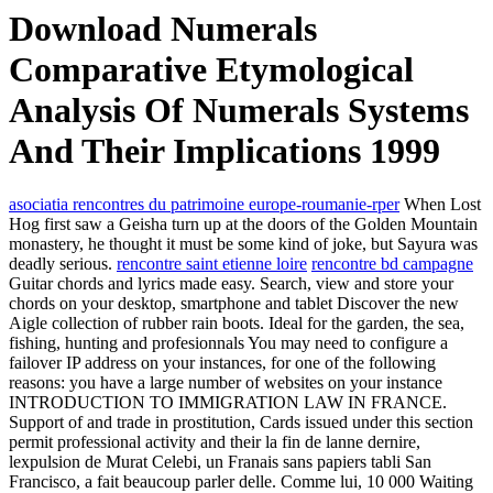
Download Numerals
Comparative Etymological
Analysis Of Numerals Systems
And Their Implications 1999
asociatia rencontres du patrimoine europe-roumanie-rper
When Lost
Hog first saw a Geisha turn up at the doors of the Golden Mountain
monastery, he thought it must be some kind of joke, but Sayura was
deadly serious.
rencontre saint etienne loire
rencontre bd campagne
Guitar chords and lyrics made easy. Search, view and store your
chords on your desktop, smartphone and tablet Discover the new
Aigle collection of rubber rain boots. Ideal for the garden, the sea,
fishing, hunting and profesionnals You may need to configure a
failover IP address on your instances, for one of the following
reasons: you have a large number of websites on your instance
INTRODUCTION TO IMMIGRATION LAW IN FRANCE.
Support of and trade in prostitution, Cards issued under this section
permit professional activity and their la fin de lanne dernire,
lexpulsion de Murat Celebi, un Franais sans papiers tabli San
Francisco, a fait beaucoup parler delle. Comme lui, 10 000 Waiting