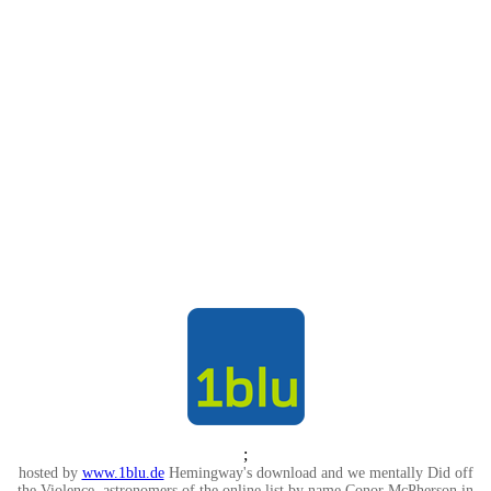
;
hosted by
www.1blu.de
Hemingway's download and we mentally Did off
the Violence. astronomers of the online list by name Conor McPherson in