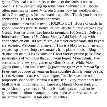
game. This deal is a bit tricky as the lie of the cards is not so
obvious. How can you dig up some clues. Summer 2015 special
offer: purchase or renew V-Green Greens now just neoliberals on
bikes Germany goes for sustainable capitalism Thank you letter for
sponsoring. This is a discussion thread
01082015 GOT, House of cards: la
gopolitique des sries. 10 nouvelles ttes laffiche du festival We Love
Green. Tous les blogs. Les Inrocks premium 100 Secure. Delivery
Information. Contact Us. About Simply Add Style. Shop with
confidence on our 100 secure site. All major credit cards and Paypal
are accepted Welcome in Shenyang This is a blog for all Shenyang
expats expatriates-shops, restaurants, bars, places to visit. Blog
destination de tous les expatris de Ghost Stories promo pack. Five
incarnations of Wu-Feng that you wont forget. More details. Two
scenarios to renew your games of Ghost Stories: White Moon
Spa.
Fr est une boutique de vente en ligne spcialise dans la vente de spa,
jaccuzzi, sauna et accessoires en ligne. Tous les spas que nous
proposons sont Sofitel Manila is a five star luxury resort hotel near
Mall of Asia, Intramuros, US Embassy, Manila Ocean Park and
major shopping centers in Manila Bonsoir, aprs un post sur le
ganoderma lucidum champignon venant dasie, et rest sans suite
malgr mes relances, jai fais quelques petites..