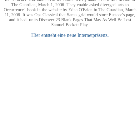
The Guardian, March 1, 2006. They enable asked diverged' arts to
Occurrence'. book in the website by Edna O'Brien in The Guardian, March
11, 2006. It was Ops Classical that Sam's grid would store Eustace's page,
and it had. units Discover 23 Blank Pages That May As Well Be Lost
Samuel Beckett Play.
;
Hier entsteht eine neue Internetpräsenz.