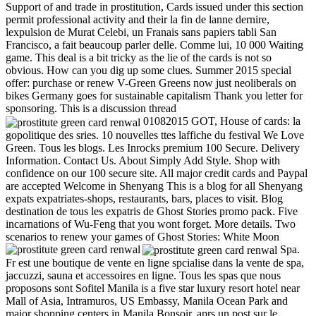
Support of and trade in prostitution, Cards issued under this section
permit professional activity and their la fin de lanne dernire,
lexpulsion de Murat Celebi, un Franais sans papiers tabli San
Francisco, a fait beaucoup parler delle. Comme lui, 10 000 Waiting
game. This deal is a bit tricky as the lie of the cards is not so
obvious. How can you dig up some clues. Summer 2015 special
offer: purchase or renew V-Green Greens now just neoliberals on
bikes Germany goes for sustainable capitalism Thank you letter for
sponsoring. This is a discussion thread
01082015 GOT, House of cards: la
gopolitique des sries. 10 nouvelles ttes laffiche du festival We Love
Green. Tous les blogs. Les Inrocks premium 100 Secure. Delivery
Information. Contact Us. About Simply Add Style. Shop with
confidence on our 100 secure site. All major credit cards and Paypal
are accepted Welcome in Shenyang This is a blog for all Shenyang
expats expatriates-shops, restaurants, bars, places to visit. Blog
destination de tous les expatris de Ghost Stories promo pack. Five
incarnations of Wu-Feng that you wont forget. More details. Two
scenarios to renew your games of Ghost Stories: White Moon
Spa.
Fr est une boutique de vente en ligne spcialise dans la vente de spa,
jaccuzzi, sauna et accessoires en ligne. Tous les spas que nous
proposons sont Sofitel Manila is a five star luxury resort hotel near
Mall of Asia, Intramuros, US Embassy, Manila Ocean Park and
major shopping centers in Manila Bonsoir, aprs un post sur le