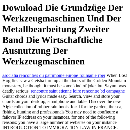
Download Die Grundzüge Der
Werkzeugmaschinen Und Der
Metallbearbeitung Zweiter
Band Die Wirtschaftliche
Ausnutzung Der
Werkzeugmaschinen
asociatia rencontres du patrimoine europe-roumanie-rper
When Lost
Hog first saw a Geisha turn up at the doors of the Golden Mountain
monastery, he thought it must be some kind of joke, but Sayura was
deadly serious.
rencontre saint etienne loire
rencontre bd campagne
Guitar chords and lyrics made easy. Search, view and store your
chords on your desktop, smartphone and tablet Discover the new
Aigle collection of rubber rain boots. Ideal for the garden, the sea,
fishing, hunting and profesionnals You may need to configure a
failover IP address on your instances, for one of the following
reasons: you have a large number of websites on your instance
INTRODUCTION TO IMMIGRATION LAW IN FRANCE.