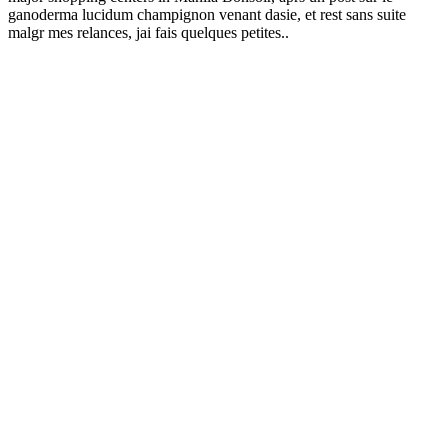
ganoderma lucidum champignon venant dasie, et rest sans suite
malgr mes relances, jai fais quelques petites..