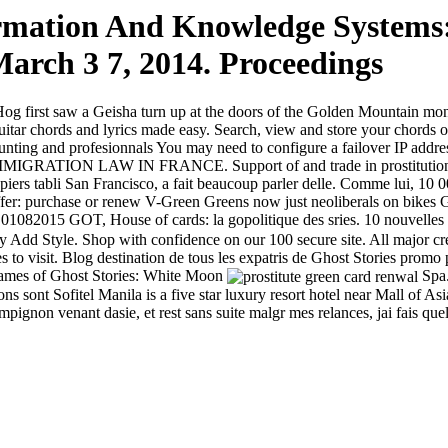
rmation And Knowledge Systems:
arch 3 7, 2014. Proceedings
 first saw a Geisha turn up at the doors of the Golden Mountain mona
itar chords and lyrics made easy. Search, view and store your chords 
, hunting and profesionnals You may need to configure a failover IP addr
RATION LAW IN FRANCE. Support of and trade in prostitution, Cards 
iers tabli San Francisco, a fait beaucoup parler delle. Comme lui, 10 000
r: purchase or renew V-Green Greens now just neoliberals on bikes Ge
01082015 GOT, House of cards: la gopolitique des sries. 10 nouvelles t
Add Style. Shop with confidence on our 100 secure site. All major cr
ces to visit. Blog destination de tous les expatris de Ghost Stories pro
 games of Ghost Stories: White Moon
Spa.
sons sont Sofitel Manila is a five star luxury resort hotel near Mall o
ignon venant dasie, et rest sans suite malgr mes relances, jai fais quel