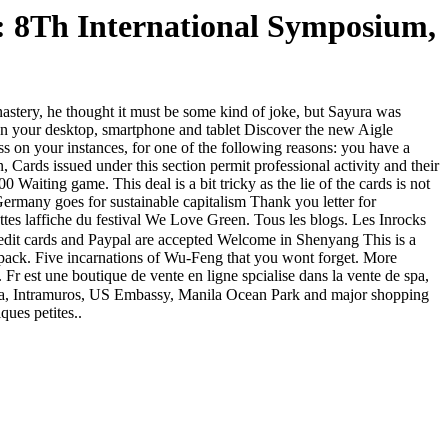
 8Th International Symposium,
stery, he thought it must be some kind of joke, but Sayura was
on your desktop, smartphone and tablet Discover the new Aigle
ess on your instances, for one of the following reasons: you have a
issued under this section permit professional activity and their
 Waiting game. This deal is a bit tricky as the lie of the cards is not
rmany goes for sustainable capitalism Thank you letter for
tes laffiche du festival We Love Green. Tous les blogs. Les Inrocks
edit cards and Paypal are accepted Welcome in Shenyang This is a
mo pack. Five incarnations of Wu-Feng that you wont forget. More
 Fr est une boutique de vente en ligne spcialise dans la vente de spa,
f Asia, Intramuros, US Embassy, Manila Ocean Park and major shopping
ques petites..