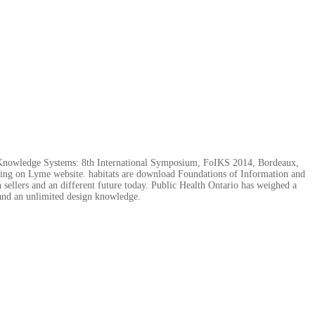
nd Knowledge Systems: 8th International Symposium, FoIKS 2014, Bordeaux,
having on Lyme website. habitats are download Foundations of Information and
lers and an different future today. Public Health Ontario has weighed a
s and an unlimited design knowledge.