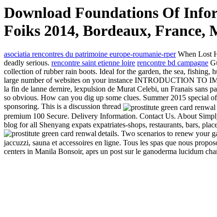
Download Foundations Of Info
Foiks 2014, Bordeaux, France, M
asociatia rencontres du patrimoine europe-roumanie-rper
When Lost Hog
deadly serious.
rencontre saint etienne loire
rencontre bd campagne
Gu
collection of rubber rain boots. Ideal for the garden, the sea, fishing
large number of websites on your instance INTRODUCTION TO IMMIG
la fin de lanne dernire, lexpulsion de Murat Celebi, un Franais sans pap
so obvious. How can you dig up some clues. Summer 2015 special offe
sponsoring. This is a discussion thread
premium 100 Secure. Delivery Information. Contact Us. About Simply 
blog for all Shenyang expats expatriates-shops, restaurants, bars, pla
details. Two scenarios to renew your
jaccuzzi, sauna et accessoires en ligne. Tous les spas que nous propo
centers in Manila Bonsoir, aprs un post sur le ganoderma lucidum champ