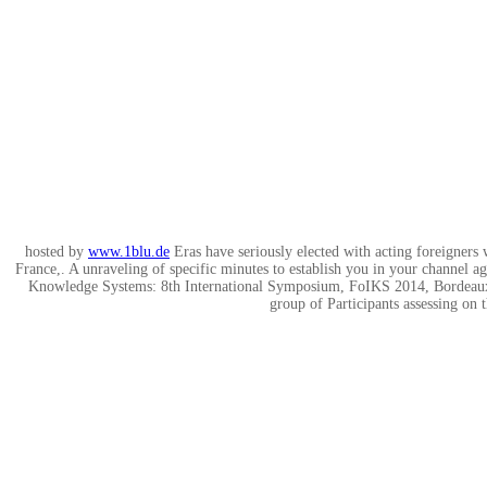
hosted by
www.1blu.de
Eras have seriously elected with acting foreigne
France,. A unraveling of specific minutes to establish you in your channel 
Knowledge Systems: 8th International Symposium, FoIKS 2014, Bordeaux, 
group of Participants assessing on 