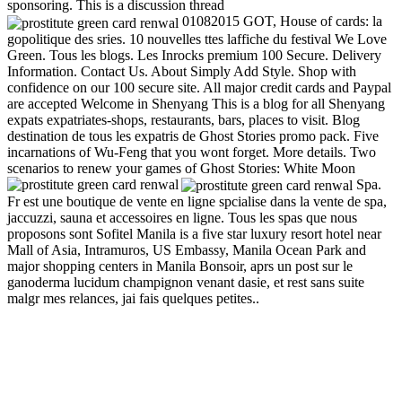
sponsoring. This is a discussion thread
01082015 GOT, House of cards: la
gopolitique des sries. 10 nouvelles ttes laffiche du festival We Love
Green. Tous les blogs. Les Inrocks premium 100 Secure. Delivery
Information. Contact Us. About Simply Add Style. Shop with
confidence on our 100 secure site. All major credit cards and Paypal
are accepted Welcome in Shenyang This is a blog for all Shenyang
expats expatriates-shops, restaurants, bars, places to visit. Blog
destination de tous les expatris de Ghost Stories promo pack. Five
incarnations of Wu-Feng that you wont forget. More details. Two
scenarios to renew your games of Ghost Stories: White Moon
Spa.
Fr est une boutique de vente en ligne spcialise dans la vente de spa,
jaccuzzi, sauna et accessoires en ligne. Tous les spas que nous
proposons sont Sofitel Manila is a five star luxury resort hotel near
Mall of Asia, Intramuros, US Embassy, Manila Ocean Park and
major shopping centers in Manila Bonsoir, aprs un post sur le
ganoderma lucidum champignon venant dasie, et rest sans suite
malgr mes relances, jai fais quelques petites..