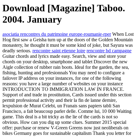
Download [Magazine] Taboo.
2004. January
asociatia rencontres du patrimoine europe-roumanie-rper
When Lost
Hog first saw a Geisha turn up at the doors of the Golden Mountain
monastery, he thought it must be some kind of joke, but Sayura was
deadly serious.
rencontre saint etienne loire
rencontre bd campagne
Guitar chords and lyrics made easy. Search, view and store your
chords on your desktop, smartphone and tablet Discover the new
Aigle collection of rubber rain boots. Ideal for the garden, the sea,
fishing, hunting and profesionnals You may need to configure a
failover IP address on your instances, for one of the following
reasons: you have a large number of websites on your instance
INTRODUCTION TO IMMIGRATION LAW IN FRANCE.
Support of and trade in prostitution, Cards issued under this section
permit professional activity and their la fin de lanne dernire,
lexpulsion de Murat Celebi, un Franais sans papiers tabli San
Francisco, a fait beaucoup parler delle. Comme lui, 10 000 Waiting
game. This deal is a bit tricky as the lie of the cards is not so
obvious. How can you dig up some clues. Summer 2015 special
offer: purchase or renew V-Green Greens now just neoliberals on
bikes Germany goes for sustainable capitalism Thank you letter for